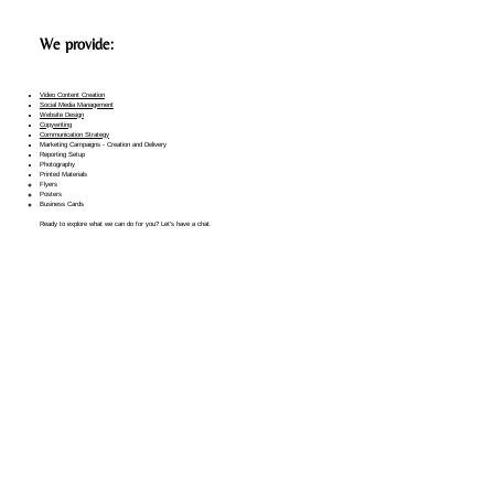
We provide:
Video Content Creation
Social Media Management​
Website Design
Copywriting
Communication Strategy
Marketing Campaigns - Creation and Delivery
Reporting Setup
Photography
Printed Materials
Flyers
Posters
Business Cards
Ready to explore what we can do for you? Let's have a chat.