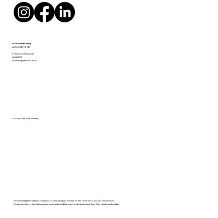
Grow Wise Marketing
ABN:
63 447 712 742
6 Frederic Drive Ringwood
0429925722
cassandra@growwise.com.au
© 2024 by Grow Wise Marketing
We acknowledge the Traditional Custodians of country throughout Australia and their connections to land, sea and community.
We pay our respect to their Elders past and present and extend that respect to all Aboriginal and Torres Strait Islander peoples today