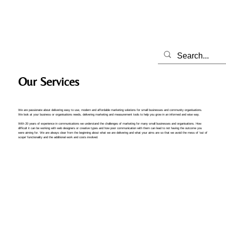
Our Services
We are passionate about delivering easy to use, modern and affordable marketing solutions for small businesses and community organisations.
We look at your business or organisations needs, delivering marketing and measurement tools to help you grow in an informed and wise way.
With 20 years of experience in communications we understand the challenges of marketing for many small businesses and organisations. How
difficult it can be working with web designers or creative types and how poor communication with them can lead to not having the outcome you
were aiming for. We are always clear from the beginning about what we are delivering and what your aims are so that we avoid the mess of ‘out of
scope’ functionality and the additional work and costs involved.