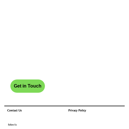
Get in Touch
Privacy Policy
Contact Us
Follow Us